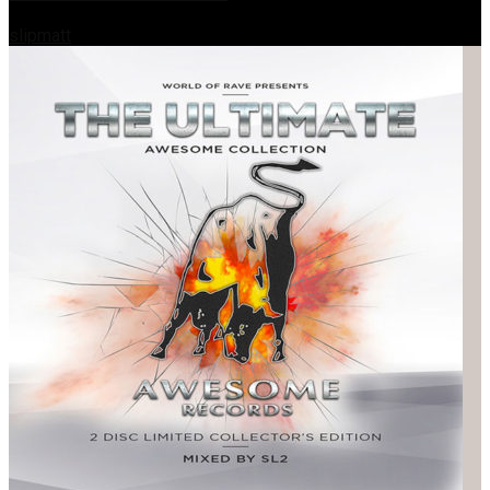
slipmatt