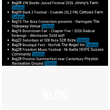
Aug
08
Jimmy's Farm
VW Beetle-Juiced Festival 2026
Tickets
Aug
09
Cattows Farm
Back 2 Festival - Coalville (SL2 PA)
Tickets
Aug
15
The
The Ibiza Connection presents - Ramsgate
Hideaway Venue
Tickets
Aug
16
Boomtown Fair - Chapter Five • 2026 Radical
Sold out!
Redesign - Winchester
Aug
22
528 Ibiza
Tickets
Saturdays at 528 Ibiza
Aug
28
The Angel Inn
Tickets
Boutique Fest - Norfolk
Aug
28
HOPE Sussex
Freedom Music Festival - Nr Battle
Community
Tickets
Aug
28
Preston
Preston Summerfest near Canterbury
Recreation Ground
Tickets
BLOG