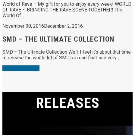
World of Rave – My gift for you to enjoy every week! WORLD
OF RAVE ~ BRINGING THE RAVE SCENE TOGETHER! The
World Of...
November 30, 2016
December 2, 2016
SMD – THE ULTIMATE COLLECTION
SMD – The Ultimate Collection Well, I feel it’s about that time
to release the whole lot of SMD’s in one final, and very...
View More Posts
RELEASES