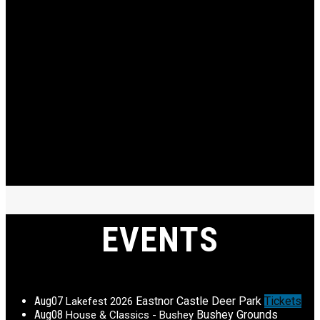
EVENTS
Aug
07
Eastnor Castle Deer Park
Tickets
Lakefest 2026
Aug
08
Bushey Grounds
House & Classics - Bushey