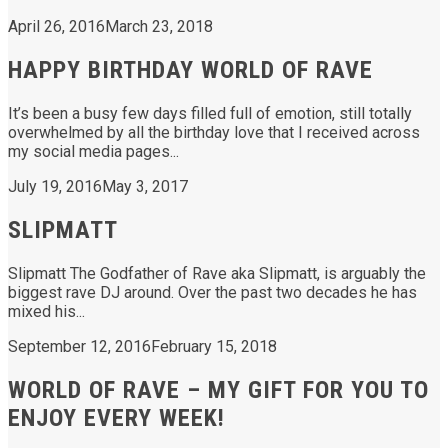
April 26, 2016
March 23, 2018
HAPPY BIRTHDAY WORLD OF RAVE
It’s been a busy few days filled full of emotion, still totally
overwhelmed by all the birthday love that I received across
my social media pages...
July 19, 2016
May 3, 2017
SLIPMATT
Slipmatt The Godfather of Rave aka Slipmatt, is arguably the
biggest rave DJ around. Over the past two decades he has
mixed his...
September 12, 2016
February 15, 2018
WORLD OF RAVE – MY GIFT FOR YOU TO
ENJOY EVERY WEEK!