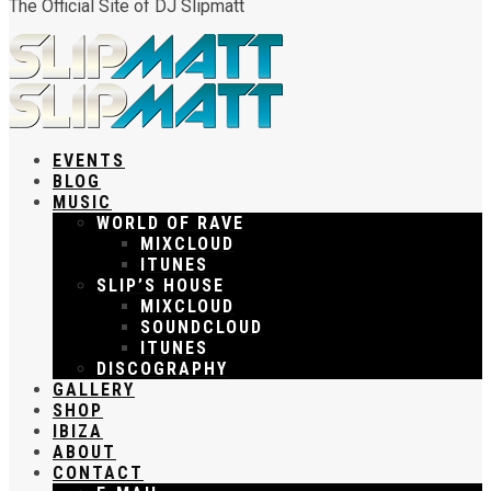
The Official Site of DJ Slipmatt
EVENTS
BLOG
MUSIC
WORLD OF RAVE
MIXCLOUD
ITUNES
SLIP’S HOUSE
MIXCLOUD
SOUNDCLOUD
ITUNES
DISCOGRAPHY
GALLERY
SHOP
IBIZA
ABOUT
CONTACT