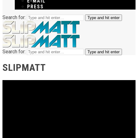
E-MAIL
PRESS
Search for:
Type and hit enter
Search for:
Type and hit enter
SLIPMATT