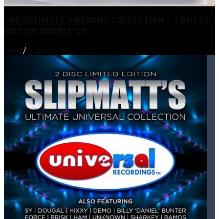
THE ULTIMATE AWESOME COLLECTION – LIMITED
EDITION DOUBLE CD
Lime
/
slipmatt