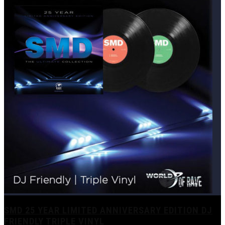
SMD 25 YEAR LIMITED ANNIVERSARY EDITION DJ
FRIENDLY TRIPLE VINYL