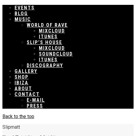
EVENTS
BLOG
MUSIC
WORLD OF RAVE
MIXCLOUD
ITUNES
SLIP’S HOUSE
MIXCLOUD
SOUNDCLOUD
ITUNES
DISCOGRAPHY
GALLERY
SHOP
IBIZA
ABOUT
CONTACT
E-MAIL
PRESS
Back to the top
Slipmatt