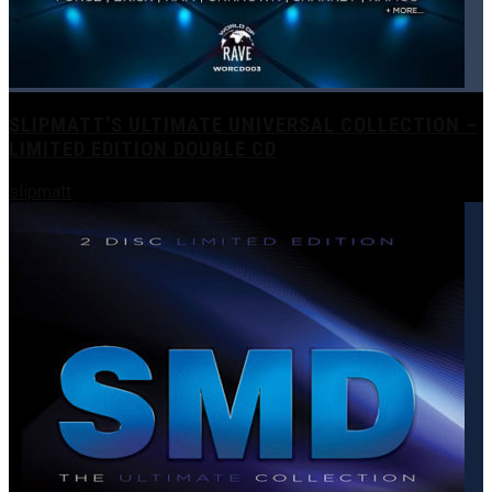
SLIPMATT’S ULTIMATE UNIVERSAL COLLECTION –
LIMITED EDITION DOUBLE CD
slipmatt