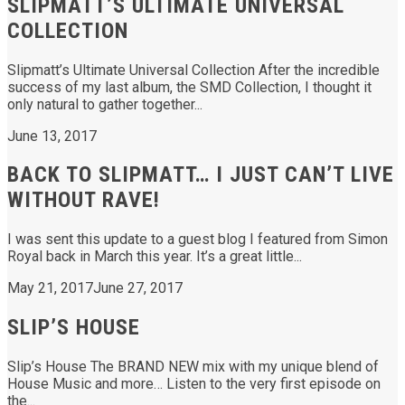
SLIPMATT’S ULTIMATE UNIVERSAL
COLLECTION
Slipmatt’s Ultimate Universal Collection After the incredible
success of my last album, the SMD Collection, I thought it
only natural to gather together...
June 13, 2017
BACK TO SLIPMATT… I JUST CAN’T LIVE
WITHOUT RAVE!
I was sent this update to a guest blog I featured from Simon
Royal back in March this year. It’s a great little...
May 21, 2017
June 27, 2017
SLIP’S HOUSE
Slip’s House The BRAND NEW mix with my unique blend of
House Music and more… Listen to the very first episode on
the...