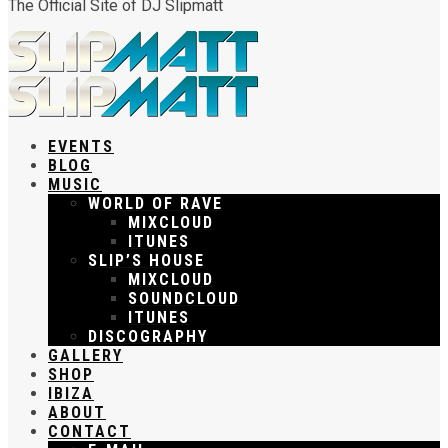
The Official Site of DJ Slipmatt
EVENTS
BLOG
MUSIC
WORLD OF RAVE
MIXCLOUD
ITUNES
SLIP’S HOUSE
MIXCLOUD
SOUNDCLOUD
ITUNES
DISCOGRAPHY
GALLERY
SHOP
IBIZA
ABOUT
CONTACT