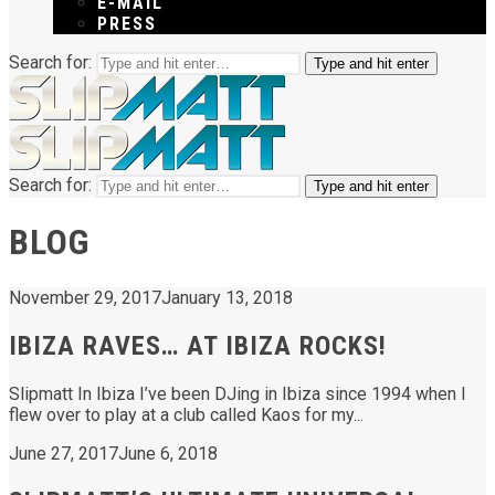
E-MAIL
PRESS
Search for:
Type and hit enter
Search for:
Type and hit enter
BLOG
November 29, 2017
January 13, 2018
IBIZA RAVES… AT IBIZA ROCKS!
Slipmatt In Ibiza I’ve been DJing in Ibiza since 1994 when I
flew over to play at a club called Kaos for my...
June 27, 2017
June 6, 2018