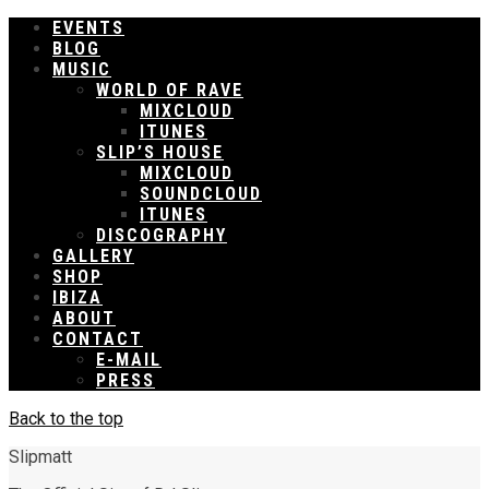
EVENTS
BLOG
MUSIC
WORLD OF RAVE
MIXCLOUD
ITUNES
SLIP’S HOUSE
MIXCLOUD
SOUNDCLOUD
ITUNES
DISCOGRAPHY
GALLERY
SHOP
IBIZA
ABOUT
CONTACT
E-MAIL
PRESS
Back to the top
Slipmatt