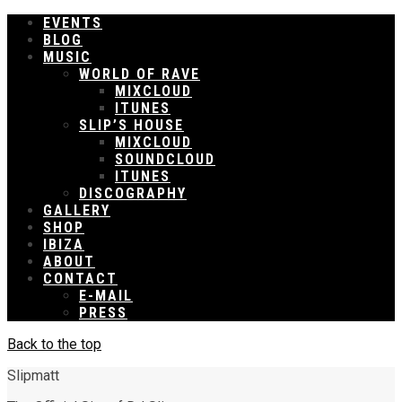
EVENTS
BLOG
MUSIC
WORLD OF RAVE
MIXCLOUD
ITUNES
SLIP’S HOUSE
MIXCLOUD
SOUNDCLOUD
ITUNES
DISCOGRAPHY
GALLERY
SHOP
IBIZA
ABOUT
CONTACT
E-MAIL
PRESS
Back to the top
Slipmatt