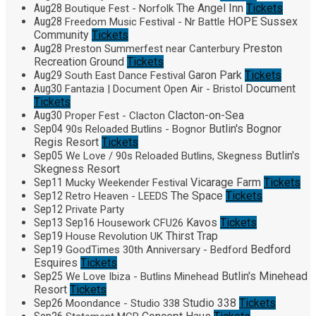
Aug
28
The Angel Inn
Tickets
Boutique Fest - Norfolk
Aug
28
HOPE Sussex
Freedom Music Festival - Nr Battle
Community
Tickets
Aug
28
Preston
Preston Summerfest near Canterbury
Recreation Ground
Tickets
Aug
29
Garon Park
Tickets
South East Dance Festival
Aug
30
Document
Fantazia | Document Open Air - Bristol
Tickets
Aug
30
Clacton-on-Sea
Proper Fest - Clacton
Sep
04
Butlin's Bognor
90s Reloaded Butlins - Bognor
Regis Resort
Tickets
Sep
05
Butlin's
We Love / 90s Reloaded Butlins, Skegness
Skegness Resort
Sep
11
Vicarage Farm
Tickets
Mucky Weekender Festival
Sep
12
The Space
Tickets
Retro Heaven - LEEDS
Sep
12
Private Party
Sep
13
Sep
16
Kavos
Tickets
Housework CFU26
Sep
19
Thirst Trap
House Revolution UK
Sep
19
Bedford
GoodTimes 30th Anniversary - Bedford
Esquires
Tickets
Sep
25
Butlin's Minehead
We Love Ibiza - Butlins Minehead
Resort
Tickets
Sep
26
Studio 338
Tickets
Moondance - Studio 338