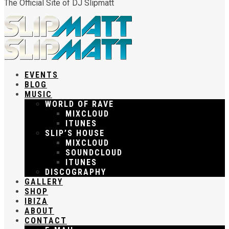
The Official Site of DJ Slipmatt
EVENTS
BLOG
MUSIC
WORLD OF RAVE
MIXCLOUD
ITUNES
SLIP’S HOUSE
MIXCLOUD
SOUNDCLOUD
ITUNES
DISCOGRAPHY
GALLERY
SHOP
IBIZA
ABOUT
CONTACT