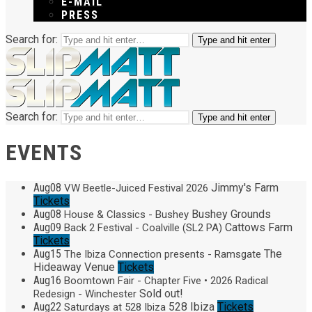
E-MAIL
PRESS
Search for:
Type and hit enter
Search for:
Type and hit enter
EVENTS
Aug
08
Jimmy's Farm
VW Beetle-Juiced Festival 2026
Tickets
Aug
08
Bushey Grounds
House & Classics - Bushey
Aug
09
Cattows Farm
Back 2 Festival - Coalville (SL2 PA)
Tickets
Aug
15
The
The Ibiza Connection presents - Ramsgate
Hideaway Venue
Tickets
Aug
16
Boomtown Fair - Chapter Five • 2026 Radical
Sold out!
Redesign - Winchester
Aug
22
528 Ibiza
Tickets
Saturdays at 528 Ibiza