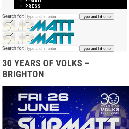
E-MAIL
PRESS
Search for:
Type and hit enter
Search for:
Type and hit enter
30 YEARS OF VOLKS –
BRIGHTON