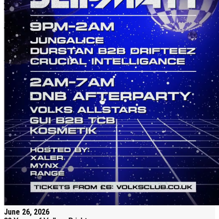
June 26, 2026