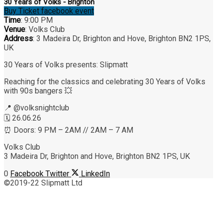
30 Years of Volks - Brighton
Buy Ticket
facebook event
Time
: 9:00 PM
Venue
: Volks Club
Address
: 3 Madeira Dr, Brighton and Hove, Brighton BN2 1PS,
UK
30 Years of Volks presents: Slipmatt
Reaching for the classics and celebrating 30 Years of Volks
with 90s bangers 💥
📍 @‌volksnightclub
🗓 26.06.26
⏰ Doors: 9 PM – 2AM // 2AM – 7 AM
Volks Club
3 Madeira Dr, Brighton and Hove, Brighton BN2 1PS, UK
0
Facebook
Twitter
LinkedIn
©2019-22 Slipmatt Ltd