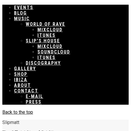
EVENTS
BLOG
MUSIC
WORLD OF RAVE
MIXCLOUD
ITUNES
SLIP’S HOUSE
MIXCLOUD
SOUNDCLOUD
ITUNES
DISCOGRAPHY
GALLERY
SHOP
IBIZA
ABOUT
CONTACT
E-MAIL
PRESS
Back to the top
Slipmatt