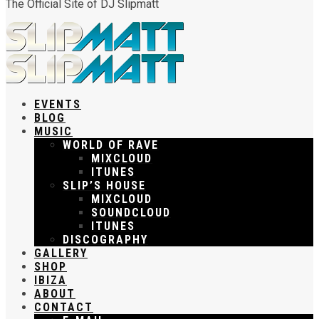
The Official Site of DJ Slipmatt
EVENTS
BLOG
MUSIC
WORLD OF RAVE
MIXCLOUD
ITUNES
SLIP’S HOUSE
MIXCLOUD
SOUNDCLOUD
ITUNES
DISCOGRAPHY
GALLERY
SHOP
IBIZA
ABOUT
CONTACT