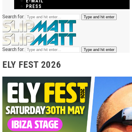
E-MAIL
PRESS
Search for:
Type and hit enter
Search for:
Type and hit enter
ELY FEST 2026