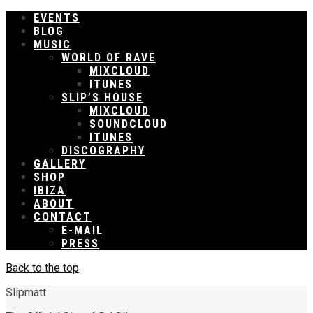
EVENTS
BLOG
MUSIC
WORLD OF RAVE
MIXCLOUD
ITUNES
SLIP’S HOUSE
MIXCLOUD
SOUNDCLOUD
ITUNES
DISCOGRAPHY
GALLERY
SHOP
IBIZA
ABOUT
CONTACT
E-MAIL
PRESS
Back to the top
Slipmatt