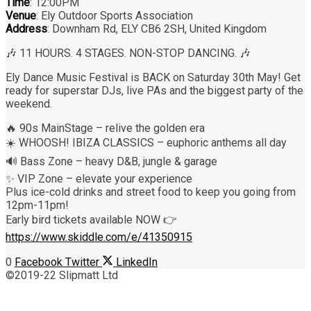
Time
: 12:00PM
Venue
: Ely Outdoor Sports Association
Address
: Downham Rd, ELY CB6 2SH, United Kingdom
🎶 11 HOURS. 4 STAGES. NON-STOP DANCING. 🎶
Ely Dance Music Festival is BACK on Saturday 30th May! Get
ready for superstar DJs, live PAs and the biggest party of the
weekend.
🔥 90s MainStage – relive the golden era
☀️ WHOOSH! IBIZA CLASSICS – euphoric anthems all day
🔊 Bass Zone – heavy D&B, jungle & garage
✨ VIP Zone – elevate your experience
Plus ice-cold drinks and street food to keep you going from
12pm-11pm!
Early bird tickets available NOW 👉
https://www.skiddle.com/e/41350915
0
Facebook
Twitter
LinkedIn
©2019-22 Slipmatt Ltd