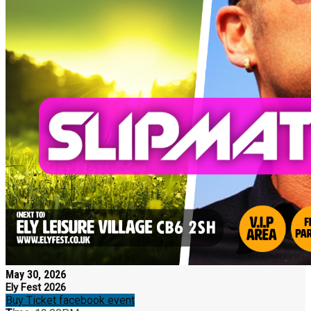
May 30, 2026
Ely Fest 2026
Buy Ticket
facebook event