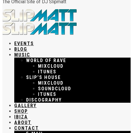
The Official Site of DJ Slipmatt
EVENTS
BLOG
MUSIC
WORLD OF RAVE
MIXCLOUD
ITUNES
SLIP’S HOUSE
MIXCLOUD
SOUNDCLOUD
ITUNES
DISCOGRAPHY
GALLERY
SHOP
IBIZA
ABOUT
CONTACT