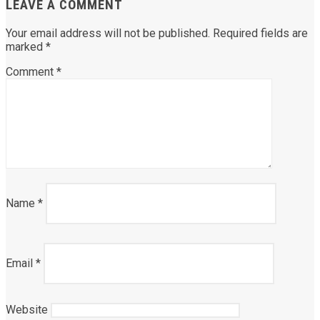
LEAVE A COMMENT
Your email address will not be published.
Required fields are
marked
*
Comment
*
Name
*
Email
*
Website