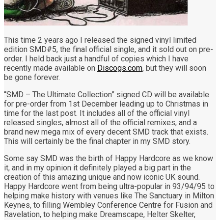
This time 2 years ago I released the signed vinyl limited
edition SMD#5, the final official single, and it sold out on pre-
order. I held back just a handful of copies which I have
recently made available on
Discogs.com
, but they will soon
be gone forever.
“SMD – The Ultimate Collection” signed CD will be available
for pre-order from 1st December leading up to Christmas in
time for the last post. It includes all of the official vinyl
released singles, almost all of the official remixes, and a
brand new mega mix of every decent SMD track that exists.
This will certainly be the final chapter in my SMD story.
Some say SMD was the birth of Happy Hardcore as we know
it, and in my opinion it definitely played a big part in the
creation of this amazing unique and now iconic UK sound.
Happy Hardcore went from being ultra-popular in 93/94/95 to
helping make history with venues like The Sanctuary in Milton
Keynes, to filling Wembley Conference Centre for Fusion and
Ravelation, to helping make Dreamscape, Helter Skelter,