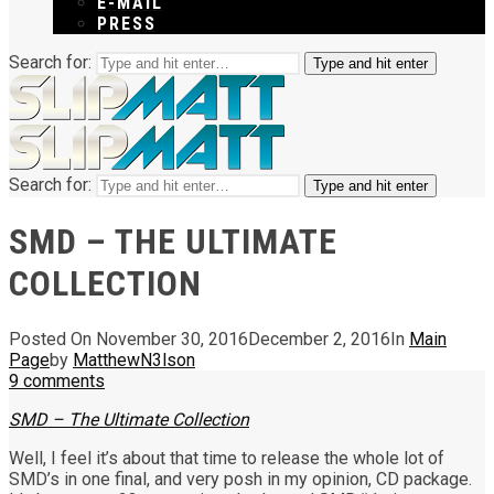
E-MAIL
PRESS
Search for:
Type and hit enter
Search for:
Type and hit enter
SMD – THE ULTIMATE
COLLECTION
Posted On
November 30, 2016
December 2, 2016
In
Main
Page
by
MatthewN3lson
9
comments
SMD – The Ultimate Collection
Well, I feel it’s about that time to release the whole lot of
SMD’s in one final, and very posh in my opinion, CD package.