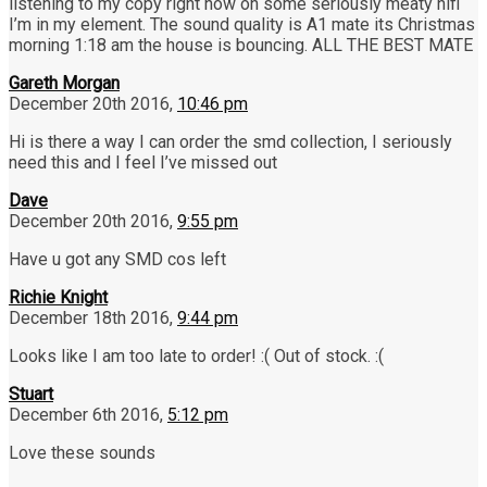
listening to my copy right now on some seriously meaty hifi
I’m in my element. The sound quality is A1 mate its Christmas
morning 1:18 am the house is bouncing. ALL THE BEST MATE
Gareth Morgan
December 20th 2016,
10:46 pm
Hi is there a way I can order the smd collection, I seriously
need this and I feel I’ve missed out
Dave
December 20th 2016,
9:55 pm
Have u got any SMD cos left
Richie Knight
December 18th 2016,
9:44 pm
Looks like I am too late to order! :( Out of stock. :(
Stuart
December 6th 2016,
5:12 pm
Love these sounds