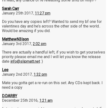
Hi Matt, any chance of re releasing some smd on vinyl??
Sarah Carr
January 25th 2017,
11:27 pm
Do you have any copies left? Wanted to send my bf one for
valentines day and he’s across the other side of the world..
Would be amazing if you did.
MatthewN3lson
January 3rd 2017,
2:02 pm
There are actually a handful left, if you wish to get yourselves
priority please email me and I will let you know the release
date
info@slipmatt.net
:)
Lee
January 2nd 2017,
1:32 pm
Mate you gotta get a re-run on this set. Any CDs kept back. I
need a copy
D.DARBY
December 25th 2016,
1:21 am