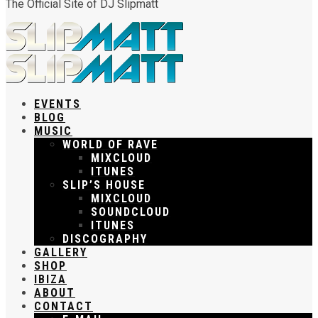
The Official Site of DJ Slipmatt
EVENTS
BLOG
MUSIC
WORLD OF RAVE
MIXCLOUD
ITUNES
SLIP’S HOUSE
MIXCLOUD
SOUNDCLOUD
ITUNES
DISCOGRAPHY
GALLERY
SHOP
IBIZA
ABOUT
CONTACT