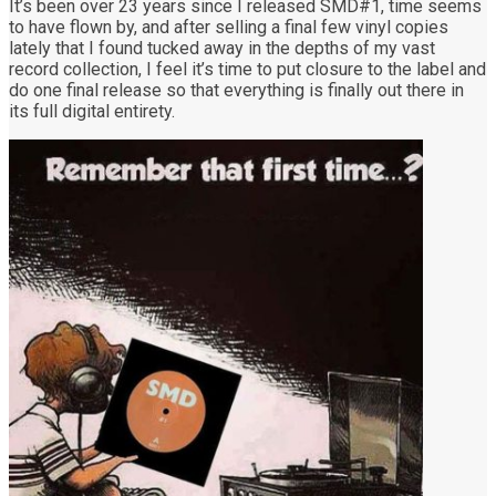
It’s been over 23 years since I released SMD#1, time seems
to have flown by, and after selling a final few vinyl copies
lately that I found tucked away in the depths of my vast
record collection, I feel it’s time to put closure to the label and
do one final release so that everything is finally out there in
its full digital entirety.