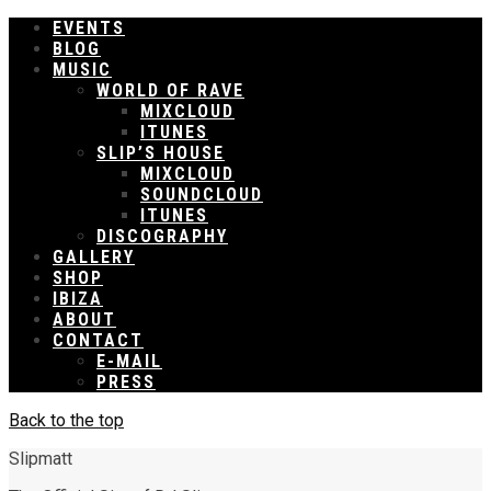
EVENTS
BLOG
MUSIC
WORLD OF RAVE
MIXCLOUD
ITUNES
SLIP’S HOUSE
MIXCLOUD
SOUNDCLOUD
ITUNES
DISCOGRAPHY
GALLERY
SHOP
IBIZA
ABOUT
CONTACT
E-MAIL
PRESS
Back to the top
Slipmatt