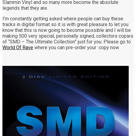
Slammin Vinyl and so many more become the absolute
legends that they are.
I’m constantly getting asked where people can buy these
tracks in digital format so it is with great pleasure to let you
know that this is now going to become possible and I will be
making 500 very special, personally signed, collectors copies
of “SMD – The Ultimate Collection” just for you. Please go to
World Of Rave
where you can pre-order your copy now.