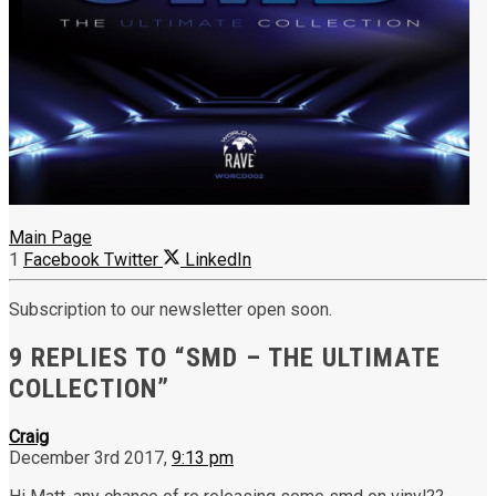
Main Page
1
Facebook
Twitter
LinkedIn
Subscription to our newsletter open soon.
9 REPLIES TO “SMD – THE ULTIMATE
COLLECTION”
Craig
December 3rd 2017,
9:13 pm